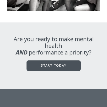
Are you ready to make mental
health
AND
performance a priority?
START TODAY