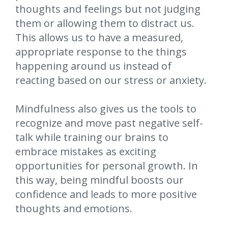
thoughts and feelings but not judging
them or allowing them to distract us.
This allows us to have a measured,
appropriate response to the things
happening around us instead of
reacting based on our stress or anxiety.
Mindfulness also gives us the tools to
recognize and move past negative self-
talk while training our brains to
embrace mistakes as exciting
opportunities for personal growth. In
this way, being mindful boosts our
confidence and leads to more positive
thoughts and emotions.