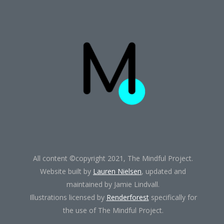
All content ©copyright 2021, The Mindful Project.
Website built by
Lauren Nielsen
, updated and
maintained by Jamie Lindvall.
Illustrations licensed by
Renderforest
specifically for
the use of The Mindful Project.