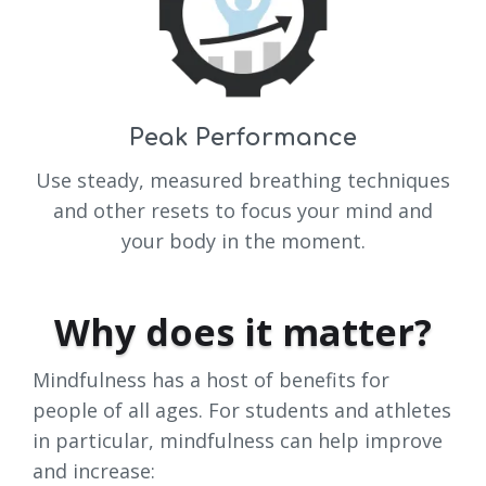
Peak Performance
Use steady, measured breathing techniques
and other resets to focus your mind and
your body in the moment.
Why does it matter?
Mindfulness has a host of benefits for
people of all ages. For students and athletes
in particular, mindfulness can help improve
and increase: