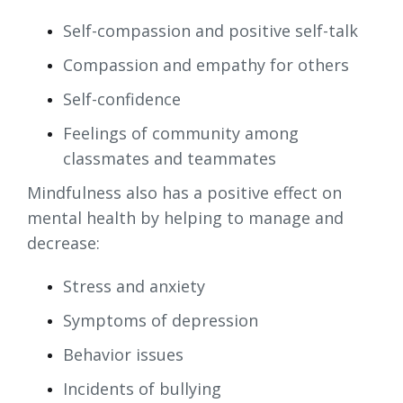
Self-compassion and positive self-talk
Compassion and empathy for others
Self-confidence
Feelings of community among
classmates and teammates
Mindfulness also has a positive effect on
mental health by helping to manage and
decrease:
Stress and anxiety
Symptoms of depression
Behavior issues
Incidents of bullying