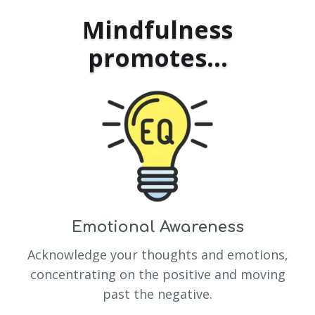
Mindfulness
promotes...
Emotional Awareness
Acknowledge your thoughts and emotions,
concentrating on the positive and moving
past the negative.