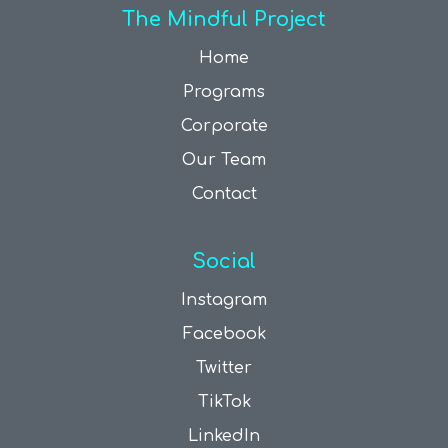
The Mindful Project
Home
Programs
Corporate
Our Team
Contact
Social
Instagram
Facebook
Twitter
TikTok
LinkedIn