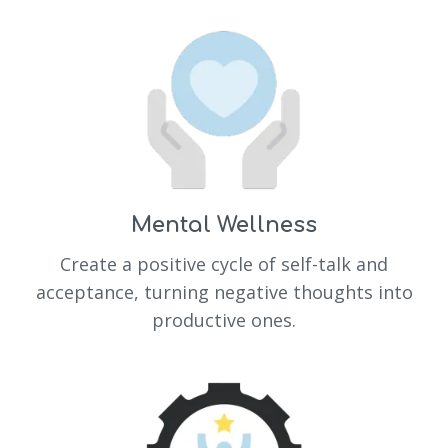
Mental Wellness
Create a positive cycle of self-talk and
acceptance, turning negative thoughts into
productive ones.