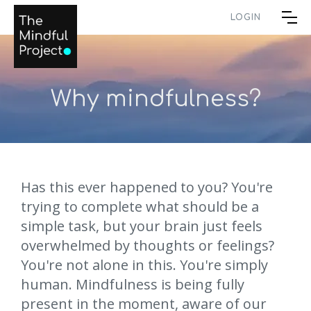
LOGIN
Why mindfulness?
Has this ever happened to you? You're
trying to complete what should be a
simple task, but your brain just feels
overwhelmed by thoughts or feelings?
You're not alone in this. You're simply
human. Mindfulness is being fully
present in the moment, aware of our