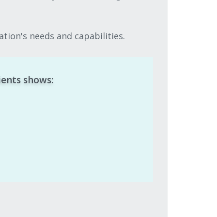
tion's needs and capabilities.
ients shows: