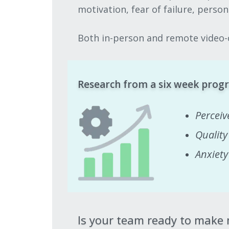
motivation, fear of failure, perso
Both in-person and remote video-c
Research from a six week progr
Perceiv
Quality
Anxiet
Is your team ready to make