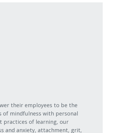
wer their employees to be the
s of mindfulness with personal
practices of learning, our
s and anxiety, attachment, grit,