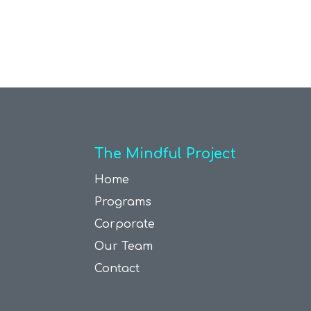
The Mindful Project
Home
Programs
Corporate
Our Team
Contact