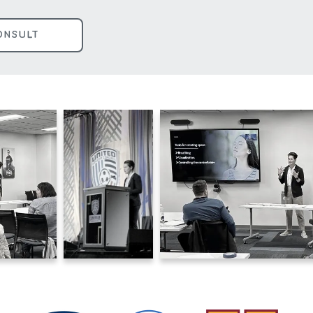
ONSULT