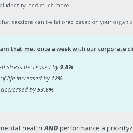
nal identity, and much more.
hat sessions can be tailored based on your organiza
am that met once a week with our corporate cl
ed stress decreased by
9.8%
 of life increased by
12%
y decreased by
53.6%
 mental health
AND
performance a priority?