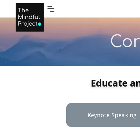
LOGIN
Cor
Educate a
Keynote Speaking