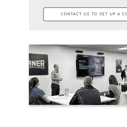
CONTACT US TO SET UP A C