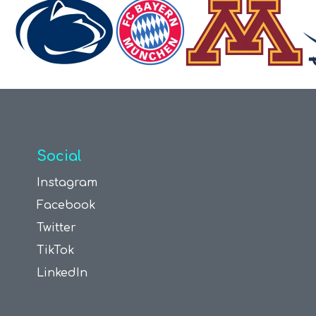
Social
Instagram
Facebook
Twitter
TikTok
LinkedIn