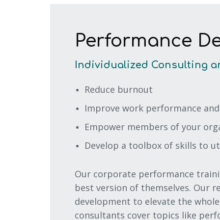
Performance D
Individualized Consulting a
Reduce burnout
Improve work performance and
Empower members of your organ
Develop a toolbox of skills to ut
Our corporate performance traini
best version of themselves. Our 
development to elevate the whole 
consultants cover topics like per