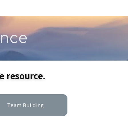
ance
 resource.
Team Building