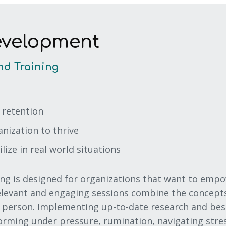
evelopment
nd Training
 retention
ization to thrive
ilize in real world situations
ng is designed for organizations that want to empo
relevant and engaging sessions combine the concept
person. Implementing up-to-date research and best 
forming under pressure, rumination, navigating stres