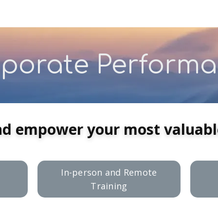
porate Perform
nd empower your most valuable
In-person and Remote
Training